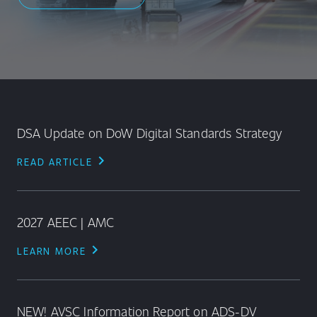
DSA Update on DoW Digital Standards Strategy
chevron_right
READ ARTICLE
2027 AEEC | AMC
chevron_right
LEARN MORE
NEW! AVSC Information Report on ADS-DV