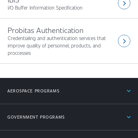
arrow_forward_ios
I/O Buffer Information Specification
Probitas Authentication
Credentialing and authentication services that
arrow_forward_ios
improve quality of personnel, products, and
proccesses
expand_less
AEROSPACE PROGRAMS
expand_less
GOVERNMENT PROGRAMS