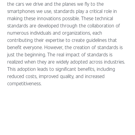
the cars we drive and the planes we fly to the
smartphones we use, standards play a critical role in
making these innovations possible. These technical
standards are developed through the collaboration of
numerous individuals and organizations, each
contributing their expertise to create guidelines that
benefit everyone. However, the creation of standards is
just the beginning. The real impact of standards is
realized when they are widely adopted across industries.
This adoption leads to significant benefits, including
reduced costs, improved quality, and increased
competitiveness.