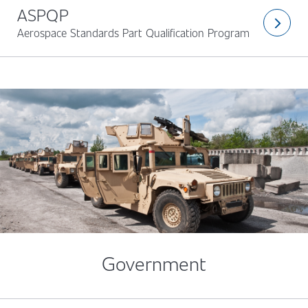
ASPQP
arrow_forward_ios
Aerospace Standards Part Qualification Program
Government