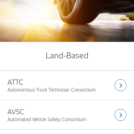
Land-Based
ATTC
arrow_forward_ios
Autonomous Truck Technician Consortium
AVSC
arrow_forward_ios
Automated Vehicle Safety Consortium