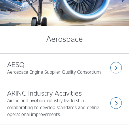
Aerospace
AESQ
arrow_forward_ios
Aerospace Engine Supplier Quality Consortium
ARINC Industry Activities
Airline and aviation industry leadership
arrow_forward_ios
collaborating to develop standards and define
operational improvements.