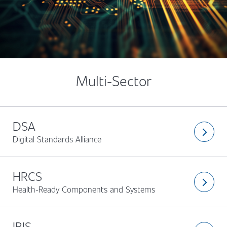
Multi-Sector
DSA
arrow_forward_ios
Digital Standards Alliance
HRCS
arrow_forward_ios
Health-Ready Components and Systems
IBIS