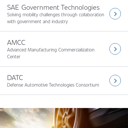
SAE Government Technologies
Solving mobility challenges through collaboration
arrow_forward_ios
with government and industry
AMCC
Advanced Manufacturing Commercialization
arrow_forward_ios
Center
DATC
arrow_forward_ios
Defense Automotive Technologies Consortium