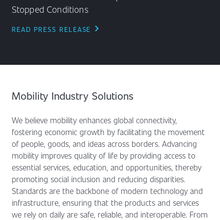
Stopped Conditions
chevron_right
READ PRESS RELEASE
Mobility Industry Solutions
We believe mobility enhances global connectivity,
fostering economic growth by facilitating the movement
of people, goods, and ideas across borders. Advancing
mobility improves quality of life by providing access to
essential services, education, and opportunities, thereby
promoting social inclusion and reducing disparities.
Standards are the backbone of modern technology and
infrastructure, ensuring that the products and services
we rely on daily are safe, reliable, and interoperable. From