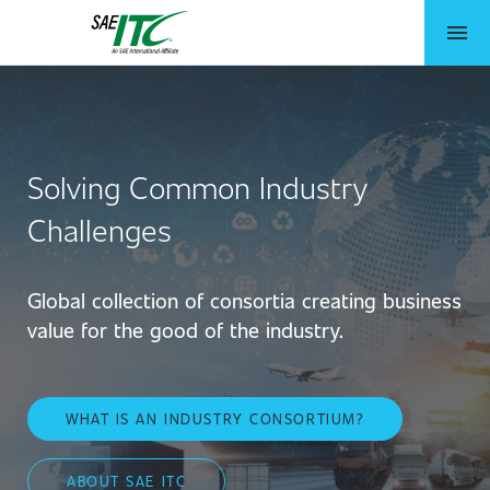
menu
Solving Common Industry
Challenges
Global collection of consortia creating business
value for the good of the industry.
WHAT IS AN INDUSTRY CONSORTIUM?
ABOUT SAE ITC