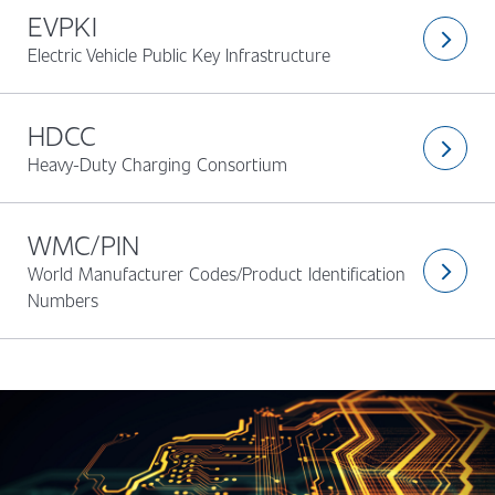
EVPKI
arrow_forward_ios
Electric Vehicle Public Key Infrastructure
HDCC
arrow_forward_ios
Heavy-Duty Charging Consortium
WMC/PIN
World Manufacturer Codes/Product Identification
arrow_forward_ios
Numbers